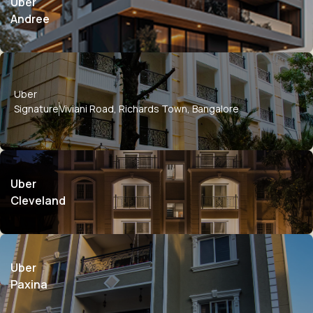
Uber
Andree
Uber
Signature
Viviani Road, Richards Town, Bangalore
Uber
Cleveland
Uber
Paxina