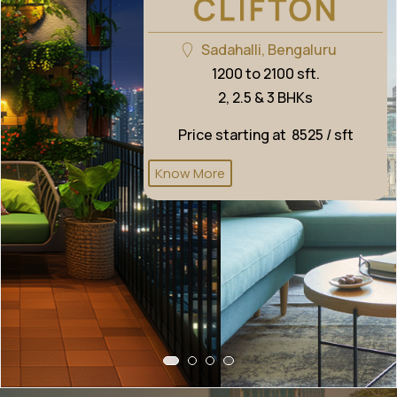
Sadahalli, Bengaluru
1200 to 2100 sft.
2, 2.5 & 3 BHKs
Price starting at ₹ 8525 / sft
Know More