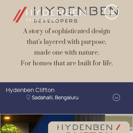
A story of sophisticated design
that’s layered with purpose,
made one with nature.
For homes that are built for life.
Hydenben Clifton