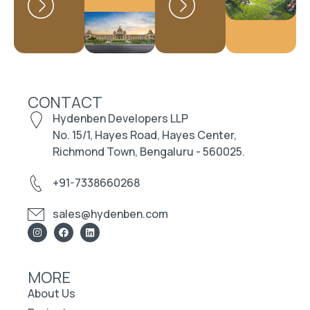
CONTACT
Hydenben Developers LLP
No. 15/1, Hayes Road, Hayes Center,
Richmond Town, Bengaluru - 560025.
+91-7338660268
sales@hydenben.com
MORE
About Us