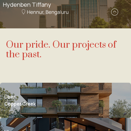
Hydenben Tiffany
Our pride. Our projects of
the past.
Uber
Copper Creek