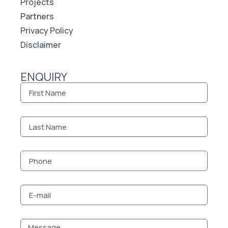
Projects
Partners
Privacy Policy
Disclaimer
ENQUIRY