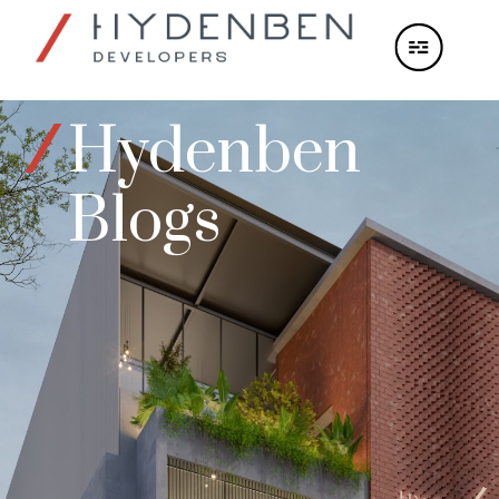
Hydenben
Blogs