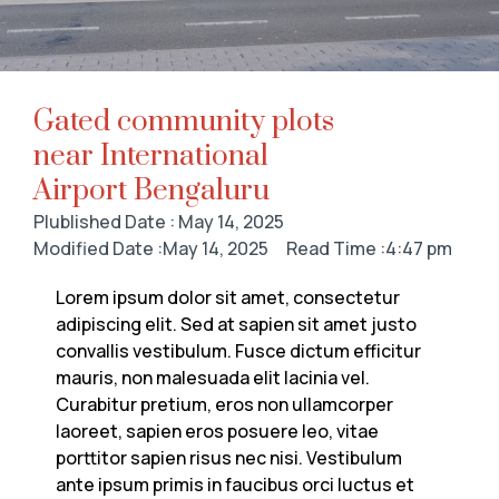
Gated community plots
near International
Airport Bengaluru
Plublished Date : May 14, 2025
Modified Date :May 14, 2025
Read Time :4:47 pm
Lorem ipsum dolor sit amet, consectetur
adipiscing elit. Sed at sapien sit amet justo
convallis vestibulum. Fusce dictum efficitur
mauris, non malesuada elit lacinia vel.
Curabitur pretium, eros non ullamcorper
laoreet, sapien eros posuere leo, vitae
porttitor sapien risus nec nisi. Vestibulum
ante ipsum primis in faucibus orci luctus et