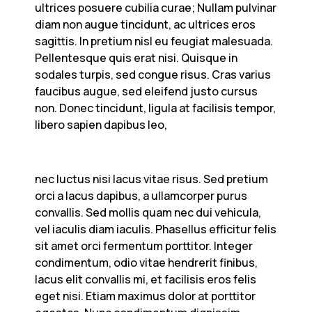
ultrices posuere cubilia curae; Nullam pulvinar
diam non augue tincidunt, ac ultrices eros
sagittis. In pretium nisl eu feugiat malesuada.
Pellentesque quis erat nisi. Quisque in
sodales turpis, sed congue risus. Cras varius
faucibus augue, sed eleifend justo cursus
non. Donec tincidunt, ligula at facilisis tempor,
libero sapien dapibus leo,
nec luctus nisi lacus vitae risus. Sed pretium
orci a lacus dapibus, a ullamcorper purus
convallis. Sed mollis quam nec dui vehicula,
vel iaculis diam iaculis. Phasellus efficitur felis
sit amet orci fermentum porttitor. Integer
condimentum, odio vitae hendrerit finibus,
lacus elit convallis mi, et facilisis eros felis
eget nisi. Etiam maximus dolor at porttitor