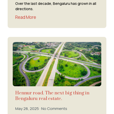
Over the last decade, Bengaluru has grown in all
directions.
Read More
Hennur road. The next big thing in
Bengaluru real estate.
May 28, 2025
No Comments