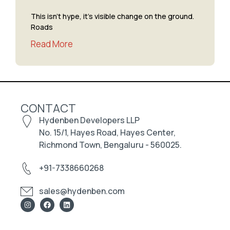
This isn’t hype, it’s visible change on the ground.
Roads
Read More
CONTACT
Hydenben Developers LLP
No. 15/1, Hayes Road, Hayes Center,
Richmond Town, Bengaluru - 560025.
+91-7338660268
sales@hydenben.com