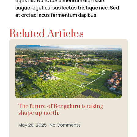
egestas. Nunc condimentum dignissim
augue, eget cursus lectus tristique nec. Sed
at orci ac lacus fermentum dapibus.
Related Articles
The future of Bengaluru is taking
shape up north.
May 28, 2025
No Comments