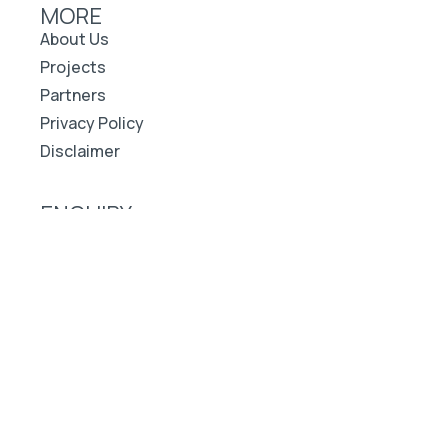
MORE
About Us
Projects
Partners
Privacy Policy
Disclaimer
ENQUIRY